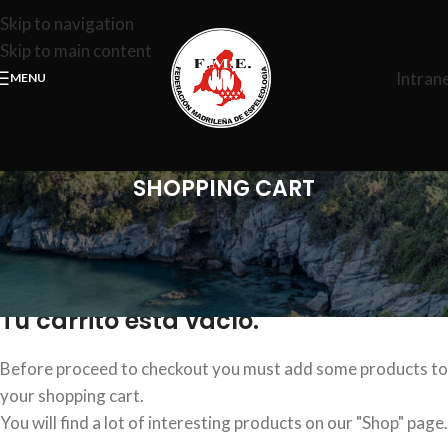
Skip to navigation
Skip to main content
Intran
MENU
SHOPPING CART
Tu carrito está vacío.
Before proceed to checkout you must add some products to
your shopping cart.
You will find a lot of interesting products on our "Shop" page.