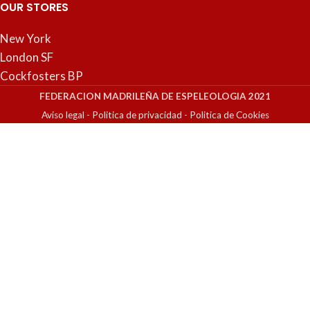
OUR STORES
New York
London SF
Cockfosters BP
FEDERACION MADRILEÑA DE ESPELEOLOGIA 2021
Aviso legal
-
Politica de privacidad
-
Politica de Cookies